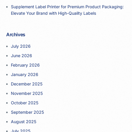
Supplement Label Printer for Premium Product Packaging:
Elevate Your Brand with High-Quality Labels
Archives
July 2026
June 2026
February 2026
January 2026
December 2025
November 2025
October 2025
September 2025
August 2025
July 2025