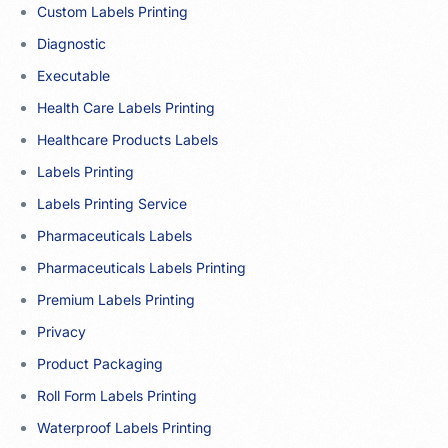
Custom Labels Printing
Diagnostic
Executable
Health Care Labels Printing
Healthcare Products Labels
Labels Printing
Labels Printing Service
Pharmaceuticals Labels
Pharmaceuticals Labels Printing
Premium Labels Printing
Privacy
Product Packaging
Roll Form Labels Printing
Waterproof Labels Printing