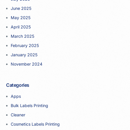
June 2025
May 2025
April 2025
March 2025
February 2025
January 2025
November 2024
Categories
Apps
Bulk Labels Printing
Cleaner
Cosmetics Labels Printing