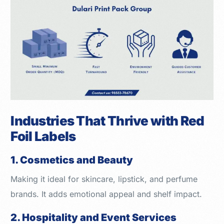
Industries That Thrive with Red
Foil Labels
1. Cosmetics and Beauty
Making it ideal for skincare, lipstick, and perfume
brands. It adds emotional appeal and shelf impact.
2. Hospitality and Event Services