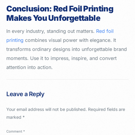
Conclusion: Red Foil Printing
Makes You Unforgettable
In every industry, standing out matters.
Red foil
printing
combines visual power with elegance. It
transforms ordinary designs into unforgettable brand
moments. Use it to impress, inspire, and convert
attention into action.
Leave a Reply
Your email address will not be published.
Required fields are
marked
*
Comment
*