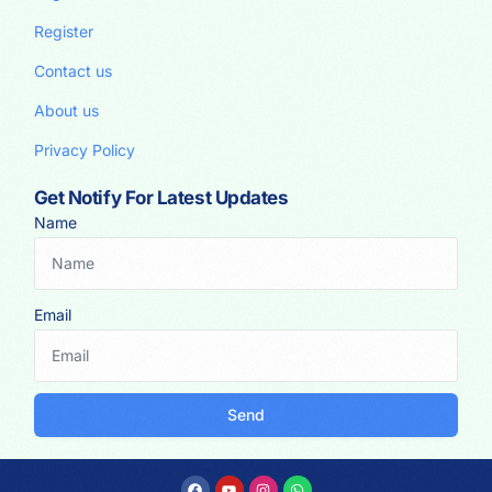
Register
Contact us
About us
Privacy Policy
Get Notify For Latest Updates
Name
Email
Send