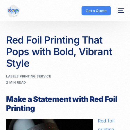
Get a Quote
Red Foil Printing That
Pops with Bold, Vibrant
Style
LABELS PRINTING SERVICE
2 MIN READ
Make a Statement with Red Foil
Printing
Red foil
printing