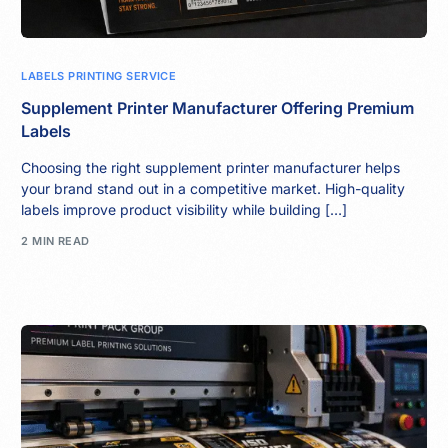
LABELS PRINTING SERVICE
Supplement Printer Manufacturer Offering Premium
Labels
Choosing the right supplement printer manufacturer helps
your brand stand out in a competitive market. High-quality
labels improve product visibility while building […]
2 MIN READ