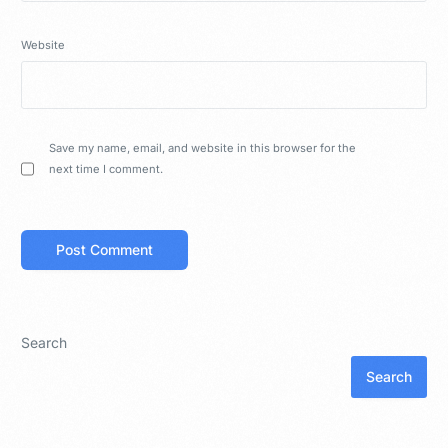
Website
Save my name, email, and website in this browser for the
next time I comment.
Search
Search