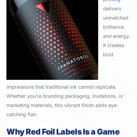
delivers
unmatched
brilliance
and energy.
It creates
bold
impressions that traditional ink cannot replicate.
Whether you’re branding packaging, invitations, or
marketing materials, this vibrant finish adds eye-
catching flair.
Why Red Foil Labels Is a Game