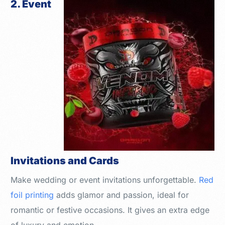
2. Event
Invitations and Cards
Make wedding or event invitations unforgettable.
Red
foil printing
adds glamor and passion, ideal for
romantic or festive occasions. It gives an extra edge