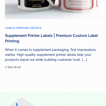
LABELS PRINTING SERVICE
Supplement Printer Labels | Premium Custom Label
Printing
When it comes to supplement packaging, first impressions
matter. High-quality supplement printer labels help your
products stand out while building customer trust. […]
3 MIN READ