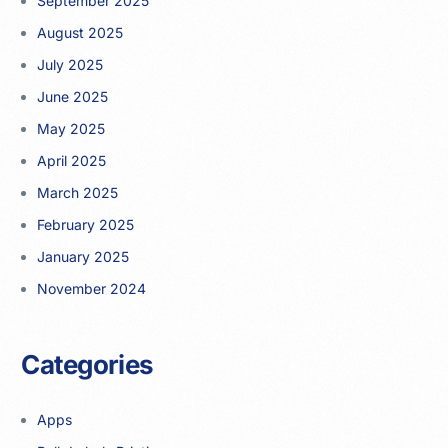
September 2025
August 2025
July 2025
June 2025
May 2025
April 2025
March 2025
February 2025
January 2025
November 2024
Categories
Apps