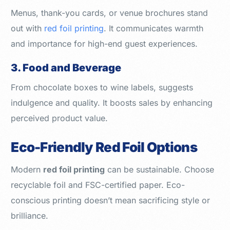
Menus, thank-you cards, or venue brochures stand
out with
red foil printing
. It communicates warmth
and importance for high-end guest experiences.
3. Food and Beverage
From chocolate boxes to wine labels, suggests
indulgence and quality. It boosts sales by enhancing
perceived product value.
Eco-Friendly Red Foil Options
Modern
red foil printing
can be sustainable. Choose
recyclable foil and FSC-certified paper. Eco-
conscious printing doesn’t mean sacrificing style or
brilliance.