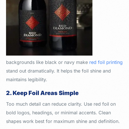
backgrounds like black or navy make
red foil printing
stand out dramatically. It helps the foil shine and
maintains legibility.
2. Keep Foil Areas Simple
Too much detail can reduce clarity. Use red foil
on
bold logos, headings, or minimal accents. Clean
shapes work best for maximum shine and definition.