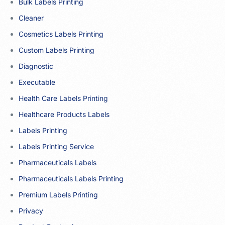
Bulk Labels Printing
Cleaner
Cosmetics Labels Printing
Custom Labels Printing
Diagnostic
Executable
Health Care Labels Printing
Healthcare Products Labels
Labels Printing
Labels Printing Service
Pharmaceuticals Labels
Pharmaceuticals Labels Printing
Premium Labels Printing
Privacy