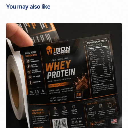
You may also like