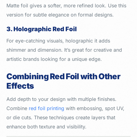
Matte foil gives a softer, more refined look. Use this
version for subtle elegance on formal designs.
3. Holographic Red Foil
For eye-catching visuals, holographic it adds
shimmer and dimension. It’s great for creative and
artistic brands looking for a unique edge.
Combining Red Foil with Other
Effects
Add depth to your design with multiple finishes.
Combine
red foil printing
with embossing, spot UV,
or die cuts. These techniques create layers that
enhance both texture and visibility.