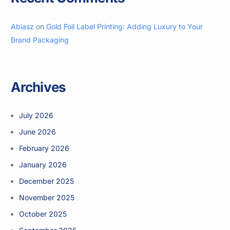
Abiasz
on
Gold Foil Label Printing: Adding Luxury to Your
Brand Packaging
Archives
July 2026
June 2026
February 2026
January 2026
December 2025
November 2025
October 2025