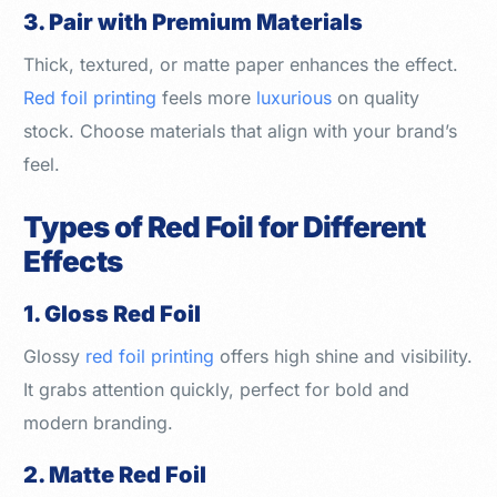
3. Pair with Premium Materials
Thick, textured, or matte paper enhances the effect.
Red foil printing
feels more
luxurious
on quality
stock. Choose materials that align with your brand’s
feel.
Types of Red Foil for Different
Effects
1. Gloss Red Foil
Glossy
red foil printing
offers high shine and visibility.
It grabs attention quickly, perfect for bold and
modern branding.
2. Matte Red Foil