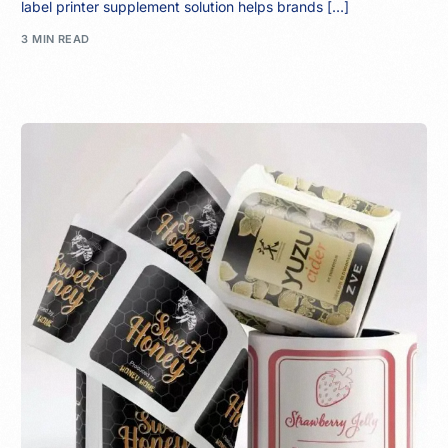
label printer supplement solution helps brands […]
3 MIN READ