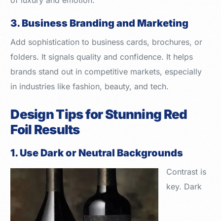
of luxury and emotion.
3. Business Branding and Marketing
Add sophistication to business cards, brochures, or
folders. It signals quality and confidence. It helps
brands stand out in competitive markets, especially
in industries like fashion, beauty, and tech.
Design Tips for Stunning Red
Foil Results
1. Use Dark or Neutral Backgrounds
Contrast is
key. Dark