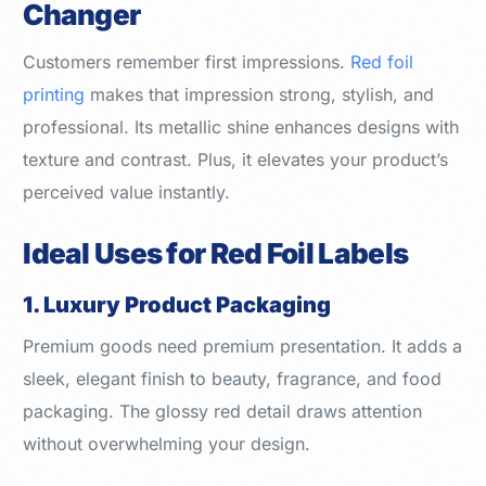
Changer
Customers remember first impressions.
Red foil
printing
makes that impression strong, stylish, and
professional. Its metallic shine enhances designs with
texture and contrast. Plus, it elevates your product’s
perceived value instantly.
Ideal Uses for Red Foil Labels
1. Luxury Product Packaging
Premium goods need premium presentation. It adds a
sleek, elegant finish to beauty, fragrance, and food
packaging. The glossy red detail draws attention
without overwhelming your design.