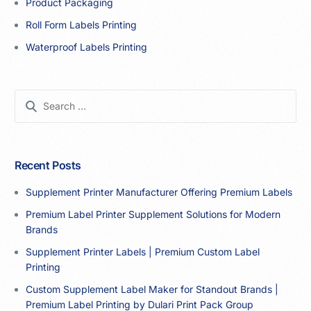
Product Packaging
Roll Form Labels Printing
Waterproof Labels Printing
Recent Posts
Supplement Printer Manufacturer Offering Premium Labels
Premium Label Printer Supplement Solutions for Modern
Brands
Supplement Printer Labels | Premium Custom Label
Printing
Custom Supplement Label Maker for Standout Brands |
Premium Label Printing by Dulari Print Pack Group