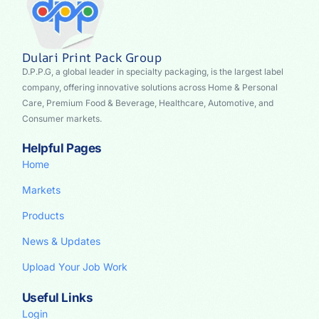
Dulari Print Pack Group
D.P.P.G, a global leader in specialty packaging, is the largest label
company, offering innovative solutions across Home & Personal
Care, Premium Food & Beverage, Healthcare, Automotive, and
Consumer markets.
Helpful Pages
Home
Markets
Products
News & Updates
Upload Your Job Work
Useful Links
Login