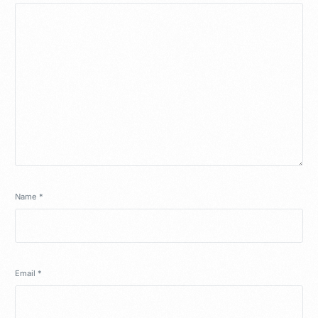
Name
*
Email
*