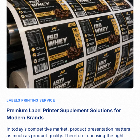
LABELS PRINTING SERVICE
Premium Label Printer Supplement Solutions for
Modern Brands
In today’s competitive market, product presentation matters
as much as product quality. Therefore, choosing the right