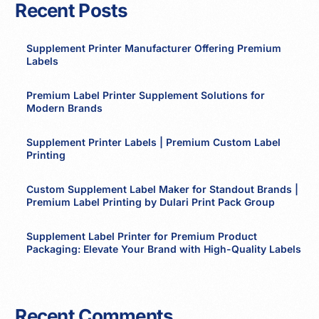
Recent Posts
Supplement Printer Manufacturer Offering Premium
Labels
Premium Label Printer Supplement Solutions for
Modern Brands
Supplement Printer Labels | Premium Custom Label
Printing
Custom Supplement Label Maker for Standout Brands |
Premium Label Printing by Dulari Print Pack Group
Supplement Label Printer for Premium Product
Packaging: Elevate Your Brand with High-Quality Labels
Recent Comments