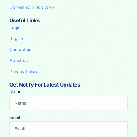
Upload Your Job Work
Useful Links
Login
Register
Contact us
About us
Privacy Policy
Get Notify For Latest Updates
Name
Email