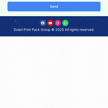
Send
Dulari Print Pack Group © 2025 All rights reserved.