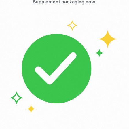
Supplement packaging now.