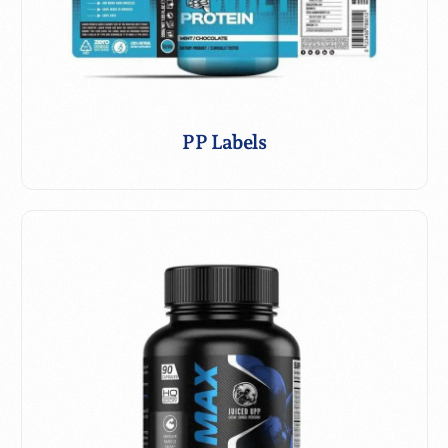
PP Labels with Spot UV
PP Labels