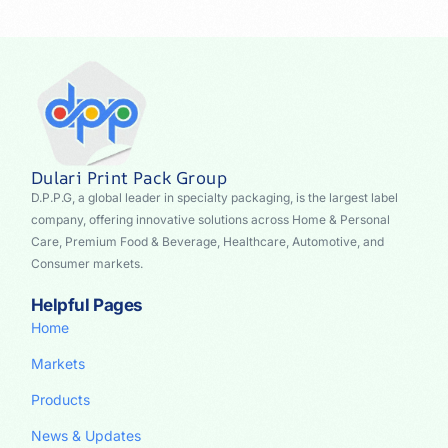
Dulari Print Pack Group
D.P.P.G, a global leader in specialty packaging, is the largest label
company, offering innovative solutions across Home & Personal
Care, Premium Food & Beverage, Healthcare, Automotive, and
Consumer markets.
Helpful Pages
Home
Markets
Products
News & Updates