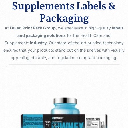
Supplements Labels &
Packaging
At
Dulari Print Pack Group
, we specialize in high-quality
labels
and packaging solutions
for the Health Care and
Supplements
industry
. Our state-of-the-art printing technology
ensures that your products stand out on the shelves with visually
appealing, durable, and regulation-compliant packaging.