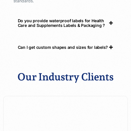
standards.
Do you provide waterproof labels for Health
Care and Supplements Labels & Packaging ?
Can I get custom shapes and sizes for labels?
Our Industry Clients