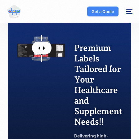
Get a Quote
Premium
Labels
Tailored for
Your
Healthcare
and
Supplement
Needs!!
Delivering high-