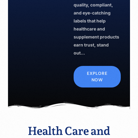
quality, compliant,
and eye-catching
labels that help
healthcare and
supplement products
earn trust, stand
out…
EXPLORE
NOW
Health Care and