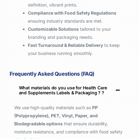
definition, vibrant prints.
Compliance with Food Safety Regulations
ensuring industry standards are met.
Customizable Solutions
tailored to your
branding and packaging needs.
Fast Turnaround & Reliable Delivery
to keep
your business running smoothly.
Frequently Asked Questions (FAQ)
What materials do you use for Health Care
and Supplements Labels & Packaging ? ​?
We use high-quality materials such as
PP
(Polypropylene), PET, Vinyl, Paper, and
Biodegradable options
that ensure durability,
moisture resistance, and compliance with food safety