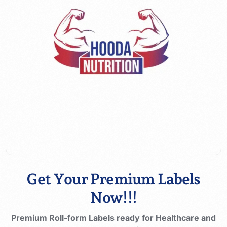
Get Your Premium Labels
Now!!!
Premium Roll-form Labels ready for Healthcare and