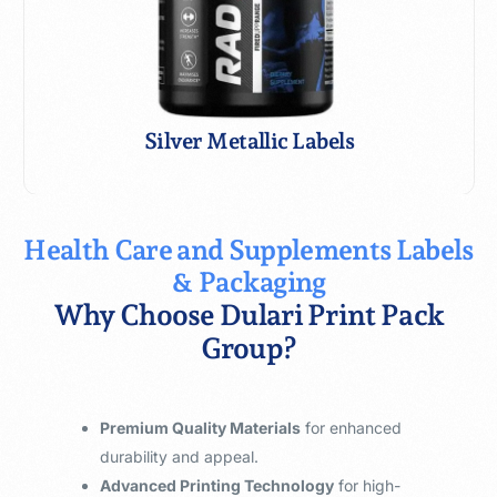
Silver Metallic ​ & UV
Silver Metallic Labels
Health Care and Supplements Labels
& Packaging
Why Choose Dulari Print Pack
Group?
Premium Quality Materials
for enhanced
durability and appeal.
Advanced Printing Technology
for high-