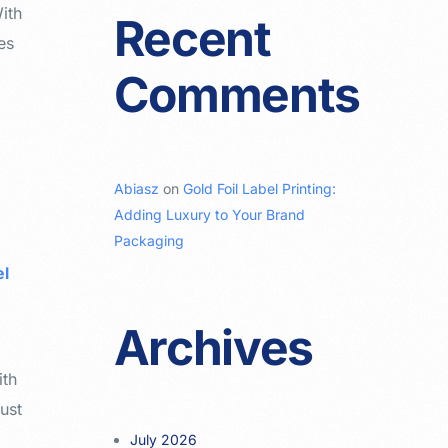
With
Recent
es
Comments
Abiasz
on
Gold Foil Label Printing:
Adding Luxury to Your Brand
Packaging
el
Archives
ith
ust
July 2026