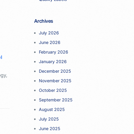
Archives
l
July 2026
June 2026
February 2026
l
January 2026
e
December 2025
egy,
November 2025
October 2025
September 2025
August 2025
July 2025
June 2025