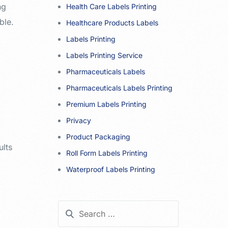
ng
Health Care Labels Printing
ble.
Healthcare Products Labels
Labels Printing
Labels Printing Service
Pharmaceuticals Labels
Pharmaceuticals Labels Printing
Premium Labels Printing
Privacy
Product Packaging
ults
Roll Form Labels Printing
Waterproof Labels Printing