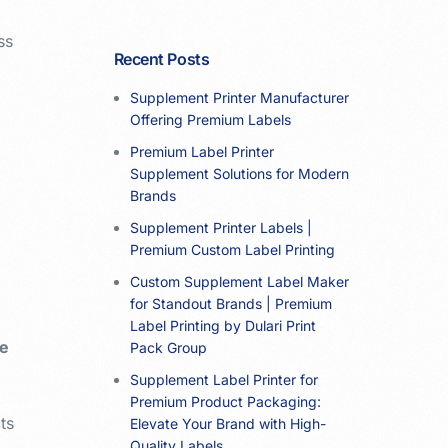
ss
Recent Posts
Supplement Printer Manufacturer
Offering Premium Labels
Premium Label Printer
Supplement Solutions for Modern
Brands
Supplement Printer Labels |
Premium Custom Label Printing
Custom Supplement Label Maker
for Standout Brands | Premium
Label Printing by Dulari Print
te
Pack Group
Supplement Label Printer for
Premium Product Packaging:
ts
Elevate Your Brand with High-
Quality Labels