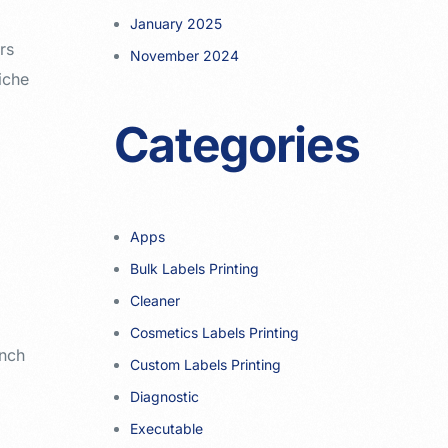
January 2025
rs
November 2024
iche
Categories
Apps
Bulk Labels Printing
Cleaner
Cosmetics Labels Printing
unch
Custom Labels Printing
Diagnostic
Executable