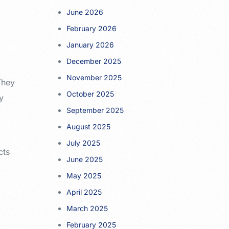
June 2026
February 2026
January 2026
December 2025
November 2025
They
October 2025
ty
September 2025
August 2025
July 2025
cts
June 2025
May 2025
April 2025
March 2025
February 2025