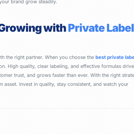
your brand grow steadily.
 Growing with
Private Labe
th the right partner. When you choose the
best private labe
on. High quality, clear labeling, and effective formulas driv
omer trust, and grows faster than ever. With the right strat
 asset. Invest in quality, stay consistent, and watch your