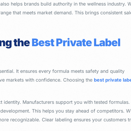
also helps brands build authority in the wellness industry. 
range that meets market demand. This brings consistent sal
ing the
Best Private Label
sential. It ensures every formula meets safety and quality
ive markets with confidence. Choosing the
best private lab
t identity. Manufacturers support you with tested formulas.
 development. This helps you stay ahead of competitors. W
e recognizable. Clear labeling ensures your customers tr