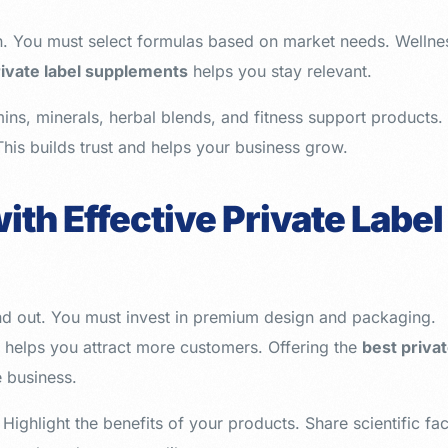
n. You must select formulas based on market needs. Wellne
rivate label supplements
helps you stay relevant.
ins, minerals, herbal blends, and fitness support products.
This builds trust and helps your business grow.
ith Effective Private Label
nd out. You must invest in premium design and packaging.
g helps you attract more customers. Offering the
best priva
e business.
. Highlight the benefits of your products. Share scientific fac