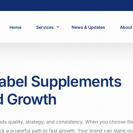
Home
Services
News & Updates
About
Healthcare and Supplements
Beauty and Personal Care
Pharmaceuticals
Label Supplements
Wine and Liquor
Food and Dairy
d Growth
Cosmetics
ds quality, strategy, and consistency. When you choose th
ck a powerful path to fast growth. Your brand can stand ou