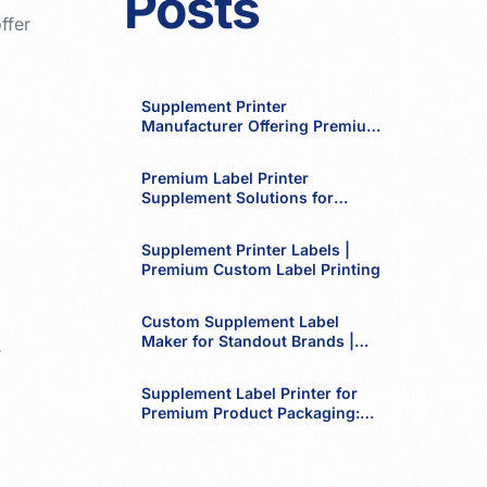
Posts
ffer
Supplement Printer
Manufacturer Offering Premium
Labels
Premium Label Printer
Supplement Solutions for
Modern Brands
Supplement Printer Labels |
Premium Custom Label Printing
Custom Supplement Label
Maker for Standout Brands |
r
Premium Label Printing by
Dulari Print Pack Group
Supplement Label Printer for
Premium Product Packaging:
Elevate Your Brand with High-
Quality Labels