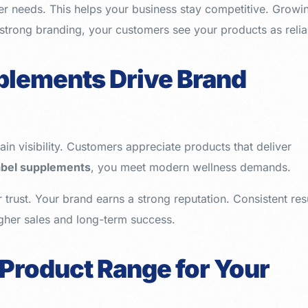
r needs. This helps your business stay competitive. Growi
h strong branding, your customers see your products as relia
plements Drive Brand
in visibility. Customers appreciate products that deliver
label supplements
, you meet modern wellness demands.
trust. Your brand earns a strong reputation. Consistent res
igher sales and long-term success.
 Product Range for Your