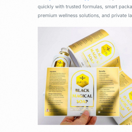
quickly with trusted formulas, smart packa
premium wellness solutions, and private la