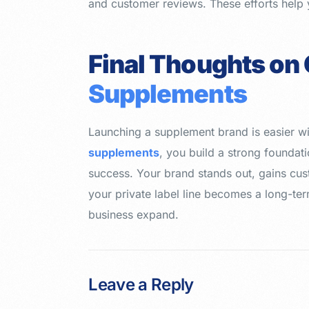
and customer reviews. These efforts help 
Final Thoughts on
Supplements
Launching a supplement brand is easier wi
supplements
, you build a strong foundati
success. Your brand stands out, gains cust
your private label line becomes a long-term
business expand.
Leave a Reply