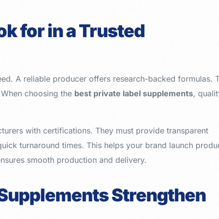
k for in a Trusted
eed. A reliable producer offers research-backed formulas. 
s. When choosing the
best private label supplements
, quali
turers with certifications. They must provide transparent
 quick turnaround times. This helps your brand launch produ
ensures smooth production and delivery.
 Supplements Strengthen