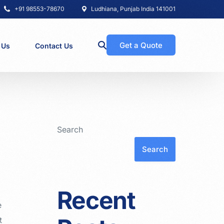
+91 98553-78670
Ludhiana, Punjab India 141001
Get a Quote
 Us
Contact Us
Search
Search
Recent
e
t