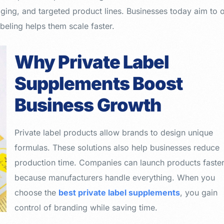
ging, and targeted product lines. Businesses today aim to o
beling helps them scale faster.
Why Private Label
Supplements Boost
Business Growth
Private label products allow brands to design unique
formulas. These solutions also help businesses reduce
production time. Companies can launch products faste
because manufacturers handle everything. When you
choose the
best private label supplements
, you gain
control of branding while saving time.