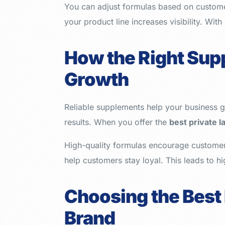
You can adjust formulas based on custome
your product line increases visibility. Wit
How the Right Sup
Growth
Reliable supplements help your business ga
results. When you offer the
best private 
High-quality formulas encourage customer 
help customers stay loyal. This leads to h
Choosing the Best
Brand