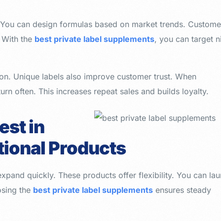
t. You can design formulas based on market trends. Custome
. With the
best private label supplements
, you can target n
n. Unique labels also improve customer trust. When
urn often. This increases repeat sales and builds loyalty.
est in
itional Products
 expand quickly. These products offer flexibility. You can la
osing the
best private label supplements
ensures steady