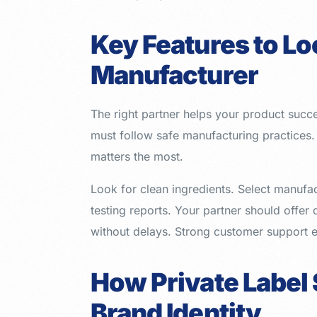
Key Features to Loo
Manufacturer
The right partner helps your product succ
must follow safe manufacturing practice
matters the most.
Look for clean ingredients. Select manufac
testing reports. Your partner should offer
without delays. Strong customer support 
How Private Label
Brand Identity