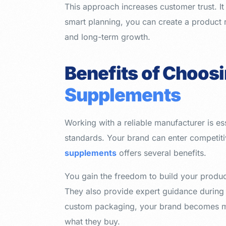
This approach increases customer trust. It 
smart planning, you can create a product 
and long-term growth.
Benefits of Choos
Supplements
Working with a reliable manufacturer is es
standards. Your brand can enter competit
supplements
offers several benefits.
You gain the freedom to build your produc
They also provide expert guidance during
custom packaging, your brand becomes mor
what they buy.