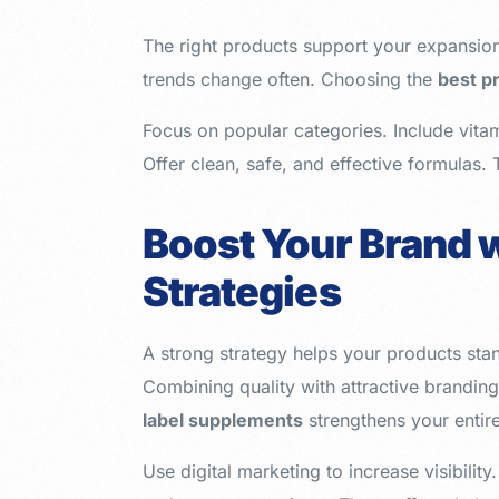
The right products support your expansio
trends change often. Choosing the
best p
Focus on popular categories. Include vitam
Offer clean, safe, and effective formulas. 
Boost Your Brand w
Strategies
A strong strategy helps your products sta
Combining quality with attractive brandin
label supplements
strengthens your entir
Use digital marketing to increase visibility