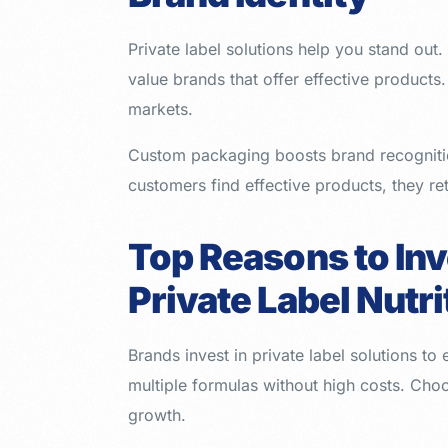
Private label solutions help you stand ou
value brands that offer effective products
markets.
Custom packaging boosts brand recognitio
customers find effective products, they ret
Top Reasons to Inv
Private Label Nutr
Brands invest in private label solutions to
multiple formulas without high costs. Cho
growth.