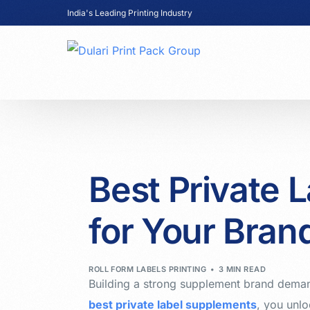
India's Leading Printing Industry
Best Private 
for Your Bran
ROLL FORM LABELS PRINTING
3 MIN READ
Building a strong supplement brand deman
best private label supplements
, you unlo