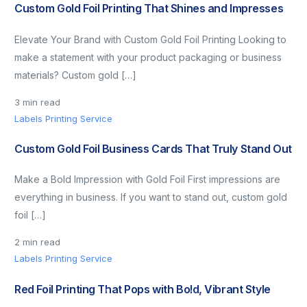
Custom Gold Foil Printing That Shines and Impresses
Elevate Your Brand with Custom Gold Foil Printing Looking to
make a statement with your product packaging or business
materials? Custom gold […]
3 min read
Labels Printing Service
Custom Gold Foil Business Cards That Truly Stand Out
Make a Bold Impression with Gold Foil First impressions are
everything in business. If you want to stand out, custom gold
foil […]
2 min read
Labels Printing Service
Red Foil Printing That Pops with Bold, Vibrant Style