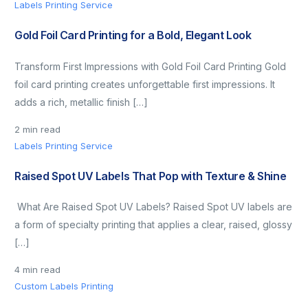
Labels Printing Service
Gold Foil Card Printing for a Bold, Elegant Look
Transform First Impressions with Gold Foil Card Printing Gold
foil card printing creates unforgettable first impressions. It
adds a rich, metallic finish […]
2 min read
Labels Printing Service
Raised Spot UV Labels That Pop with Texture & Shine
What Are Raised Spot UV Labels? Raised Spot UV labels are
a form of specialty printing that applies a clear, raised, glossy
[…]
4 min read
Custom Labels Printing