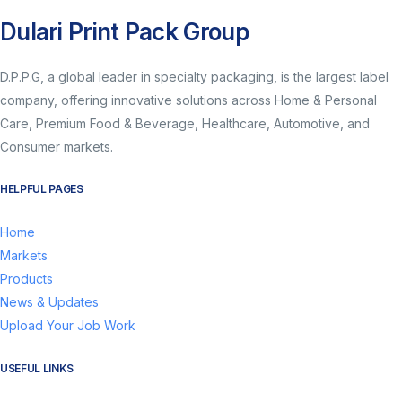
Dulari Print Pack Group
D.P.P.G, a global leader in specialty packaging, is the largest label
company, offering innovative solutions across Home & Personal
Care, Premium Food & Beverage, Healthcare, Automotive, and
Consumer markets.
HELPFUL PAGES
Home
Markets
Products
News & Updates
Upload Your Job Work
USEFUL LINKS