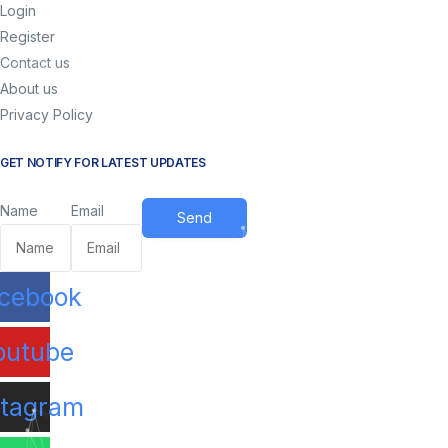
Login
Register
Contact us
About us
Privacy Policy
GET NOTIFY FOR LATEST UPDATES
Name
Email
Send
cebook
ram
Tube
X
outube
stagram
 Work