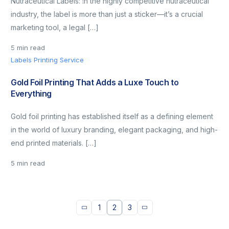
Nutraceutical Labels: In the highly competitive nutraceutical
industry, the label is more than just a sticker—it’s a crucial
marketing tool, a legal […]
5 min read
Labels Printing Service
Gold Foil Printing That Adds a Luxe Touch to
Everything
Gold foil printing has established itself as a defining element
in the world of luxury branding, elegant packaging, and high-
end printed materials. […]
5 min read
1
2
3