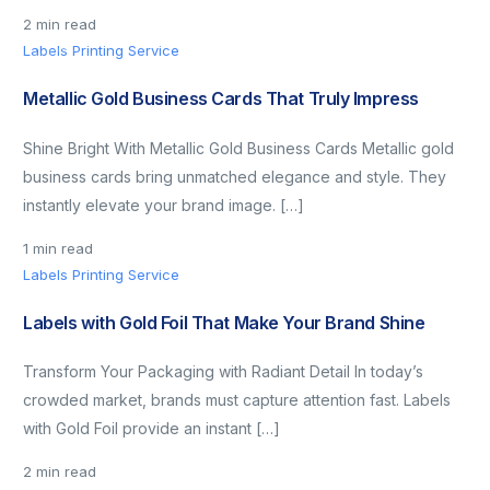
2 min read
Labels Printing Service
Metallic Gold Business Cards That Truly Impress
Shine Bright With Metallic Gold Business Cards Metallic gold
business cards bring unmatched elegance and style. They
instantly elevate your brand image. […]
1 min read
Labels Printing Service
Labels with Gold Foil That Make Your Brand Shine
Transform Your Packaging with Radiant Detail In today’s
crowded market, brands must capture attention fast. Labels
with Gold Foil provide an instant […]
2 min read