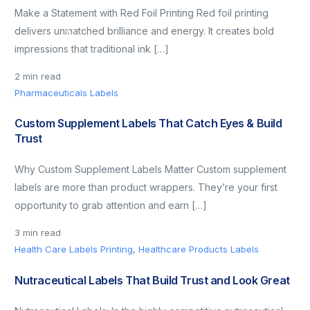
Make a Statement with Red Foil Printing Red foil printing
delivers unmatched brilliance and energy. It creates bold
impressions that traditional ink […]
2 min read
Pharmaceuticals Labels
Custom Supplement Labels That Catch Eyes & Build
Trust
Why Custom Supplement Labels Matter Custom supplement
labels are more than product wrappers. They’re your first
opportunity to grab attention and earn […]
3 min read
Health Care Labels Printing
,
Healthcare Products Labels
Nutraceutical Labels That Build Trust and Look Great