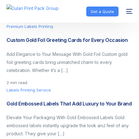
Get a Quote
Premium Labels Printing
Custom Gold Foil Greeting Cards for Every Occasion
Add Elegance to Your Message With Gold Foil Custom gold
foil greeting cards bring unmatched charm to every
celebration. Whether it’s a […]
2 min read
Labels Printing Service
Gold Embossed Labels That Add Luxury to Your Brand
Elevate Your Packaging With Gold Embossed Labels Gold
embossed labels instantly upgrade the look and feel of any
product. They give your […]