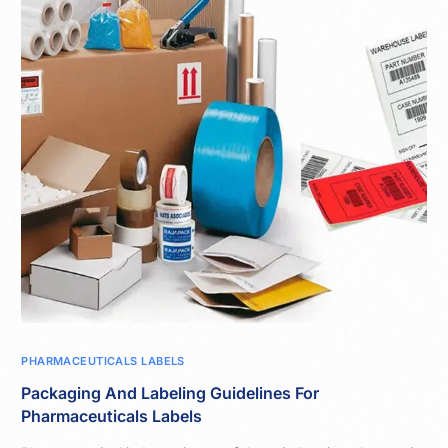
PHARMACEUTICALS LABELS
Packaging And Labeling Guidelines For
Pharmaceuticals Labels