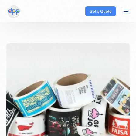
Get a Quote