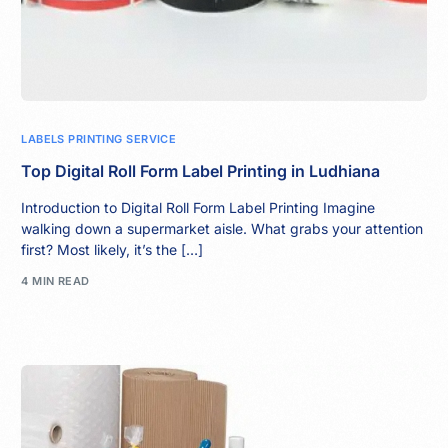
LABELS PRINTING SERVICE
Top Digital Roll Form Label Printing in Ludhiana
Introduction to Digital Roll Form Label Printing Imagine
walking down a supermarket aisle. What grabs your attention
first? Most likely, it’s the […]
4 MIN READ