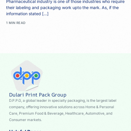
Pharmaceutical industry is one of those industries who require
their labeling and packaging work upto the mark. As, if the
information stated […]
1 MIN READ
Dulari Print Pack Group
D.P.P.G, a global leader in specialty packaging, is the largest label
company, offering innovative solutions across Home & Personal
Care, Premium Food & Beverage, Healthcare, Automotive, and
Consumer markets.