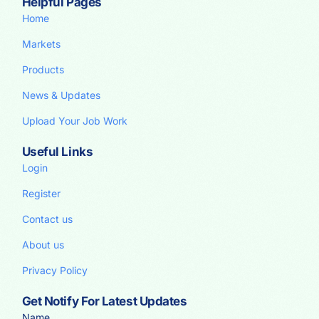
Helpful Pages
Home
Markets
Products
News & Updates
Upload Your Job Work
Useful Links
Login
Register
Contact us
About us
Privacy Policy
Get Notify For Latest Updates
Name